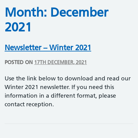
Month:
December
2021
Newsletter – Winter 2021
POSTED ON
17TH DECEMBER, 2021
Use the link below to download and read our
Winter 2021 newsletter. If you need this
information in a different format, please
contact reception.