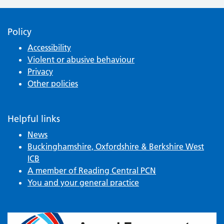
Policy
Accessibility
Violent or abusive behaviour
Privacy
Other policies
Helpful links
News
Buckinghamshire, Oxfordshire & Berkshire West
ICB
A member of Reading Central PCN
You and your general practice