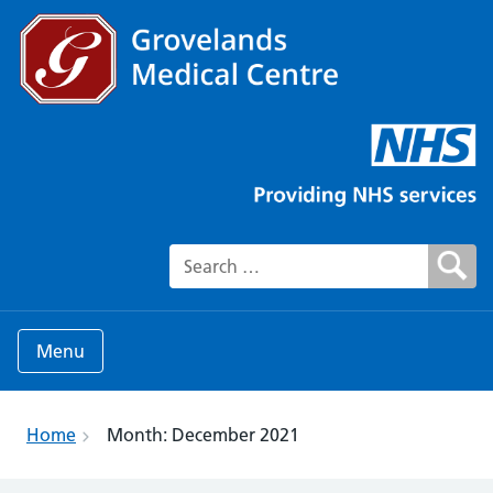
Search for:
Menu
Home
Month:
December 2021