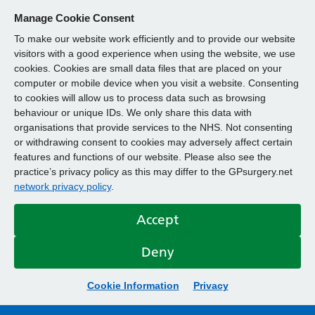
Manage Cookie Consent
To make our website work efficiently and to provide our website
visitors with a good experience when using the website, we use
cookies. Cookies are small data files that are placed on your
computer or mobile device when you visit a website. Consenting
to cookies will allow us to process data such as browsing
behaviour or unique IDs. We only share this data with
organisations that provide services to the NHS. Not consenting
or withdrawing consent to cookies may adversely affect certain
features and functions of our website. Please also see the
practice’s privacy policy as this may differ to the GPsurgery.net
network privacy policy
.
Accept
Deny
Cookie Information
Privacy