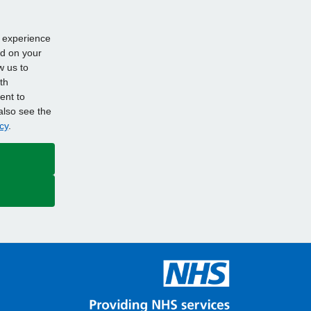
d experience
ed on your
w us to
th
ent to
also see the
cy
.