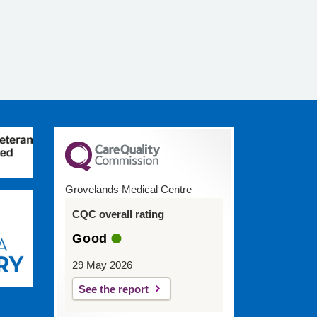
Grovelands Medical Centre
CQC overall rating
Good
29 May 2026
See the report