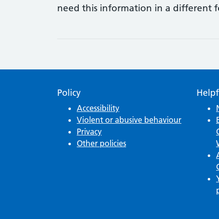
need this information in a different 
Policy
Helpf
Accessibility
Violent or abusive behaviour
Privacy
Other policies