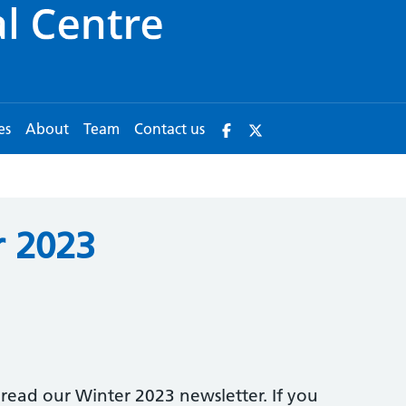
es
About
Team
Contact us
 2023
read our Winter 2023 newsletter. If you