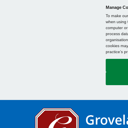
Manage Co
To make our 
when using t
computer or 
process data
organisation
cookies may 
practice’s p