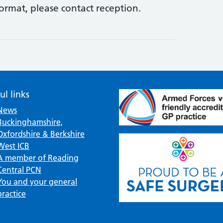
format, please contact reception.
ul links
News
Buckinghamshire,
Oxfordshire & Berkshire
West ICB
A member of Reading
Central PCN
You and your general
practice