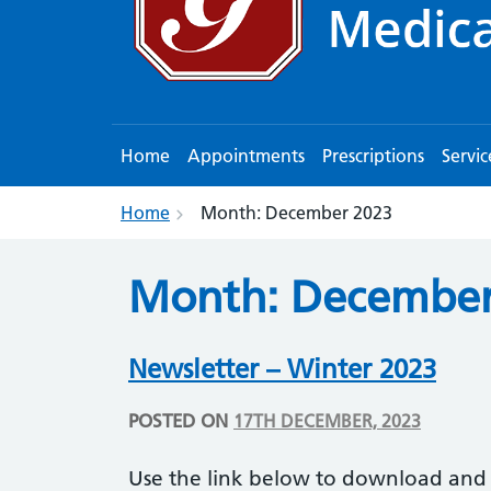
Home
Appointments
Prescriptions
Servic
Home
Month:
December 2023
Month:
December
Newsletter – Winter 2023
POSTED ON
17TH DECEMBER, 2023
Use the link below to download and 