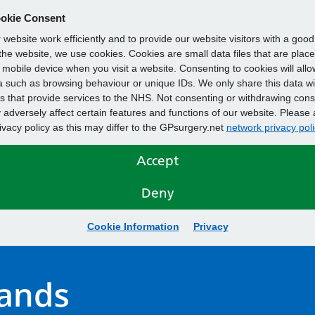
okie Consent
website work efficiently and to provide our website visitors with a goo
he website, we use cookies. Cookies are small data files that are plac
mobile device when you visit a website. Consenting to cookies will allo
 such as browsing behaviour or unique IDs. We only share this data wi
s that provide services to the NHS. Not consenting or withdrawing cons
adversely affect certain features and functions of our website. Please 
rivacy policy as this may differ to the GPsurgery.net
network privacy poli
Accept
Deny
Cookie Information
Privacy