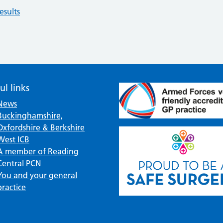
esults
ul links
News
Buckinghamshire,
Oxfordshire & Berkshire
West ICB
A member of Reading
Central PCN
You and your general
practice