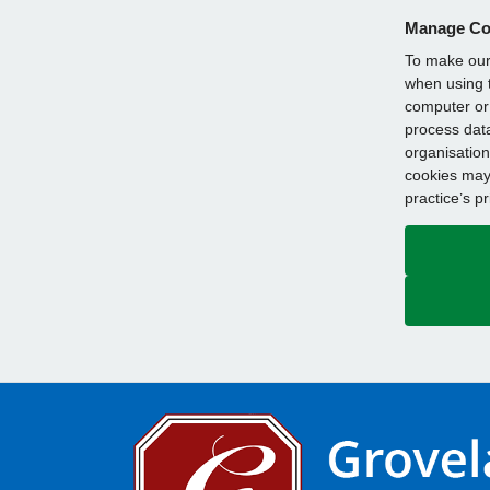
Manage Co
To make our 
when using t
computer or 
process data
organisation
cookies may 
practice’s p