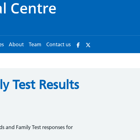
es
About
Team
Contact us
y Test Results
ds and Family Test responses for