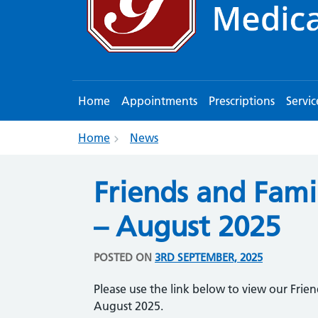
Home
Appointments
Prescriptions
Servic
Home
News
Friends and Famil
– August 2025
POSTED ON
3RD SEPTEMBER, 2025
Please use the link below to view our Frien
August 2025.