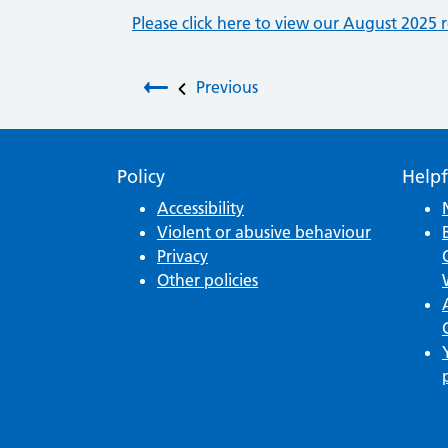
Please click here to view our August 2025 r
Post navigation
Previous
Policy
Helpf
Accessibility
Violent or abusive behaviour
Privacy
Other policies