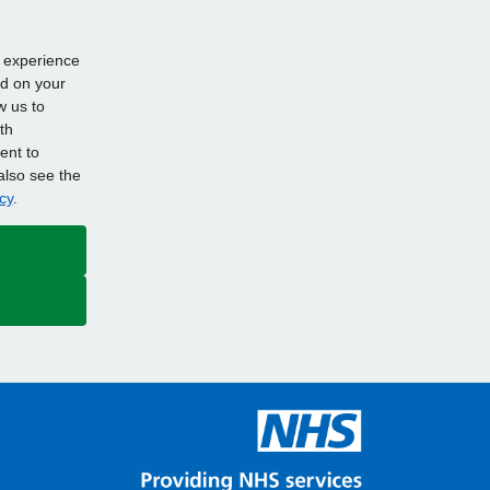
d experience
ed on your
w us to
th
ent to
also see the
cy
.