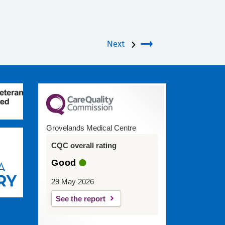
Next
Grovelands Medical Centre
CQC overall rating
Good
29 May 2026
See the report