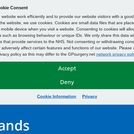
okie Consent
website work efficiently and to provide our website visitors with a goo
he website, we use cookies. Cookies are small data files that are plac
mobile device when you visit a website. Consenting to cookies will allo
 such as browsing behaviour or unique IDs. We only share this data wi
s that provide services to the NHS. Not consenting or withdrawing cons
adversely affect certain features and functions of our website. Please 
rivacy policy as this may differ to the GPsurgery.net
network privacy poli
Accept
Deny
Cookie Information
Privacy